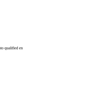
to qualified en