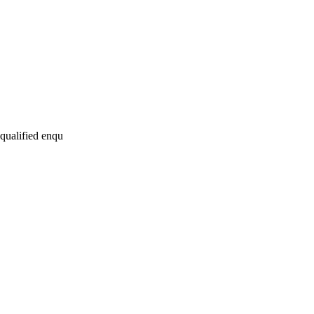
 qualified enqu