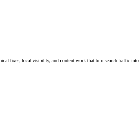
 fixes, local visibility, and content work that turn search traffic into