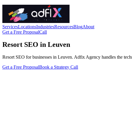
Services
Locations
Industries
Resources
Blog
About
Get a Free Proposal
Call
Resort SEO in Leuven
Resort SEO for businesses in Leuven. Adfix Agency handles the technical
Get a Free Proposal
Book a Strategy Call