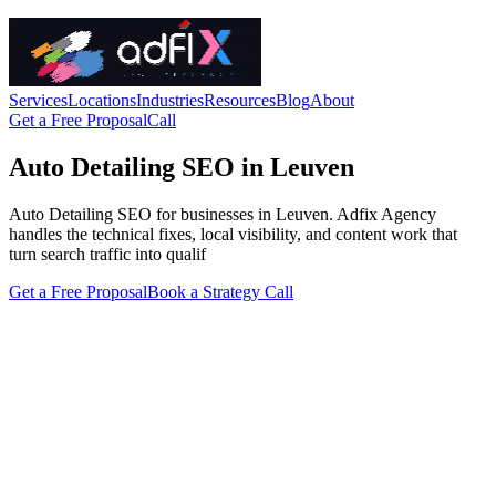
Services
Locations
Industries
Resources
Blog
About
Get a Free Proposal
Call
Auto Detailing SEO in Leuven
Auto Detailing SEO for businesses in Leuven. Adfix Agency
handles the technical fixes, local visibility, and content work that
turn search traffic into qualif
Get a Free Proposal
Book a Strategy Call