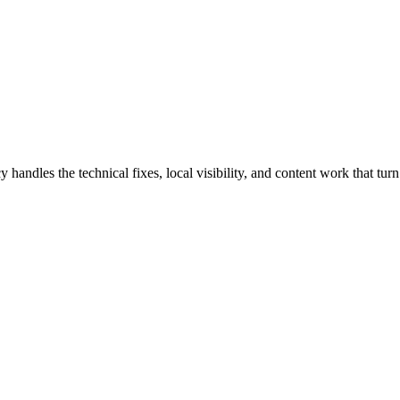
les the technical fixes, local visibility, and content work that turn s