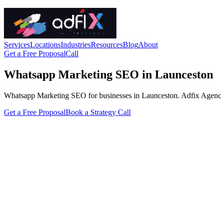
Services
Locations
Industries
Resources
Blog
About
Get a Free Proposal
Call
Whatsapp Marketing SEO in Launceston
Whatsapp Marketing SEO for businesses in Launceston. Adfix Agency hand
Get a Free Proposal
Book a Strategy Call