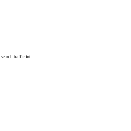
earch traffic int