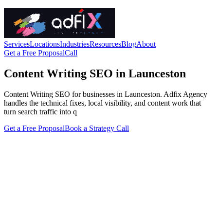
Services
Locations
Industries
Resources
Blog
About
Get a Free Proposal
Call
Content Writing SEO in Launceston
Content Writing SEO for businesses in Launceston. Adfix Agency
handles the technical fixes, local visibility, and content work that
turn search traffic into q
Get a Free Proposal
Book a Strategy Call