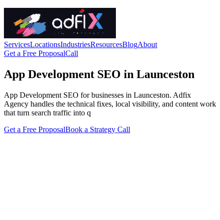
Services
Locations
Industries
Resources
Blog
About
Get a Free Proposal
Call
App Development SEO in Launceston
App Development SEO for businesses in Launceston. Adfix
Agency handles the technical fixes, local visibility, and content work
that turn search traffic into q
Get a Free Proposal
Book a Strategy Call