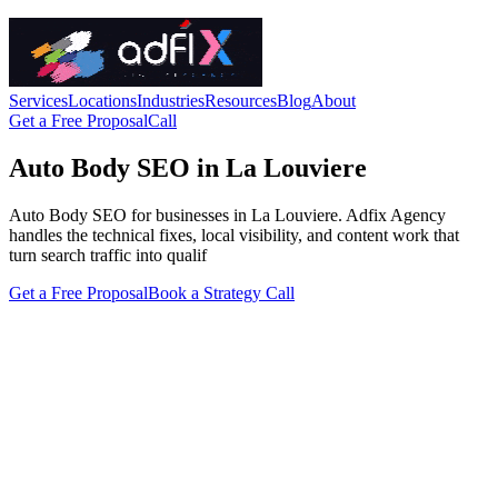
Services
Locations
Industries
Resources
Blog
About
Get a Free Proposal
Call
Auto Body SEO in La Louviere
Auto Body SEO for businesses in La Louviere. Adfix Agency
handles the technical fixes, local visibility, and content work that
turn search traffic into qualif
Get a Free Proposal
Book a Strategy Call