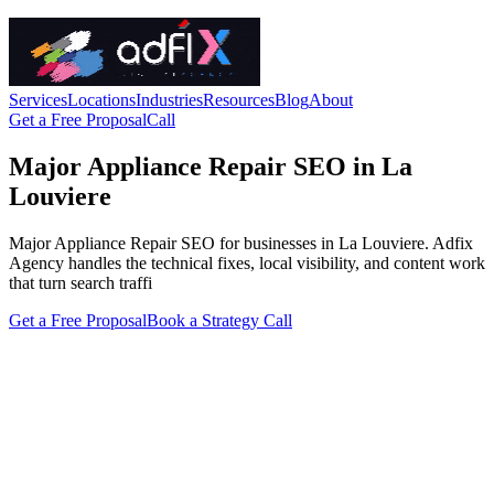
Services
Locations
Industries
Resources
Blog
About
Get a Free Proposal
Call
Major Appliance Repair SEO in La
Louviere
Major Appliance Repair SEO for businesses in La Louviere. Adfix
Agency handles the technical fixes, local visibility, and content work
that turn search traffi
Get a Free Proposal
Book a Strategy Call