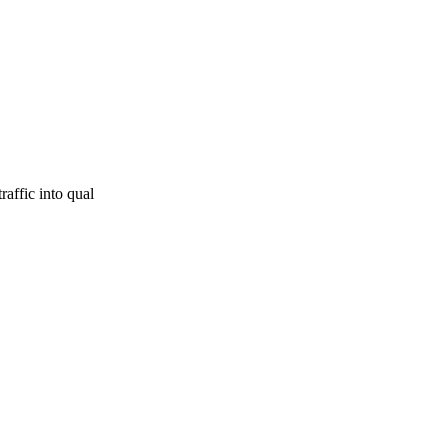
raffic into qual