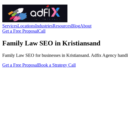
Services
Locations
Industries
Resources
Blog
About
Get a Free Proposal
Call
Family Law SEO in Kristiansand
Family Law SEO for businesses in Kristiansand. Adfix Agency handles th
Get a Free Proposal
Book a Strategy Call