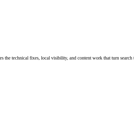
e technical fixes, local visibility, and content work that turn search t