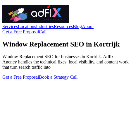
Services
Locations
Industries
Resources
Blog
About
Get a Free Proposal
Call
Window Replacement SEO in Kortrijk
Window Replacement SEO for businesses in Kortrijk. Adfix
Agency handles the technical fixes, local visibility, and content work
that turn search traffic into
Get a Free Proposal
Book a Strategy Call