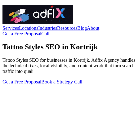
Services
Locations
Industries
Resources
Blog
About
Get a Free Proposal
Call
Tattoo Styles SEO in Kortrijk
Tattoo Styles SEO for businesses in Kortrijk. Adfix Agency handles
the technical fixes, local visibility, and content work that turn search
traffic into quali
Get a Free Proposal
Book a Strategy Call