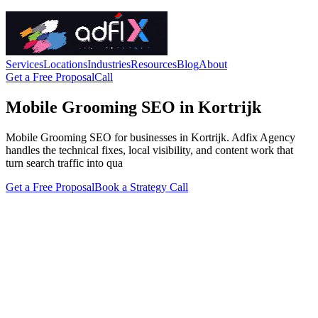
Services
Locations
Industries
Resources
Blog
About
Get a Free Proposal
Call
Mobile Grooming SEO in Kortrijk
Mobile Grooming SEO for businesses in Kortrijk. Adfix Agency
handles the technical fixes, local visibility, and content work that
turn search traffic into qua
Get a Free Proposal
Book a Strategy Call