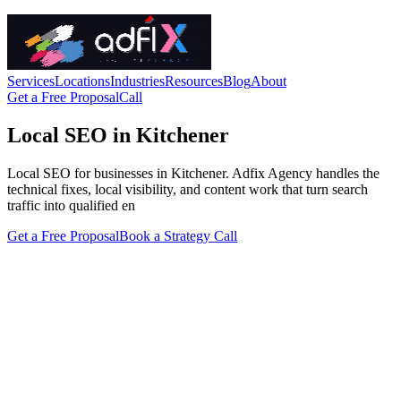
Services
Locations
Industries
Resources
Blog
About
Get a Free Proposal
Call
Local SEO in Kitchener
Local SEO for businesses in Kitchener. Adfix Agency handles the
technical fixes, local visibility, and content work that turn search
traffic into qualified en
Get a Free Proposal
Book a Strategy Call