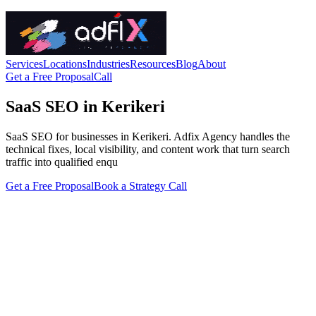
Services
Locations
Industries
Resources
Blog
About
Get a Free Proposal
Call
SaaS SEO in Kerikeri
SaaS SEO for businesses in Kerikeri. Adfix Agency handles the
technical fixes, local visibility, and content work that turn search
traffic into qualified enqu
Get a Free Proposal
Book a Strategy Call