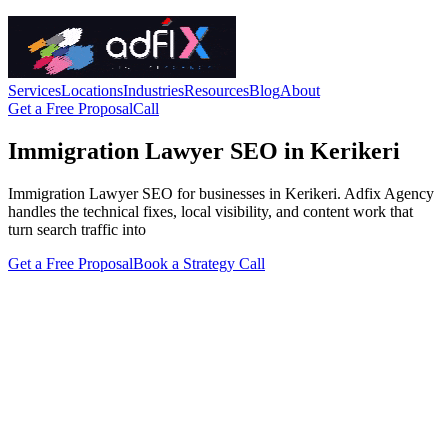
Services
Locations
Industries
Resources
Blog
About
Get a Free Proposal
Call
Immigration Lawyer SEO in Kerikeri
Immigration Lawyer SEO for businesses in Kerikeri. Adfix Agency
handles the technical fixes, local visibility, and content work that
turn search traffic into
Get a Free Proposal
Book a Strategy Call