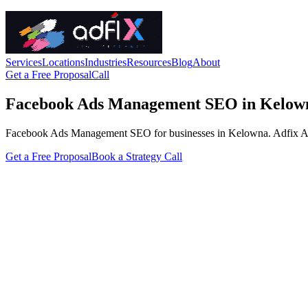
Services
Locations
Industries
Resources
Blog
About
Get a Free Proposal
Call
Facebook Ads Management SEO in Kelow
Facebook Ads Management SEO for businesses in Kelowna. Adfix Agency 
Get a Free Proposal
Book a Strategy Call