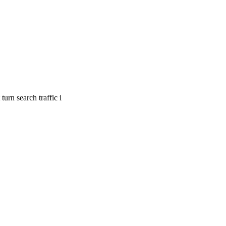
urn search traffic i