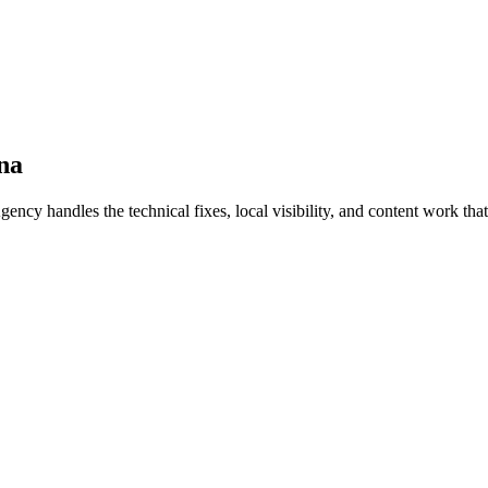
na
handles the technical fixes, local visibility, and content work that t