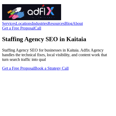
Services
Locations
Industries
Resources
Blog
About
Get a Free Proposal
Call
Staffing Agency SEO in Kaitaia
Staffing Agency SEO for businesses in Kaitaia. Adfix Agency
handles the technical fixes, local visibility, and content work that
turn search traffic into qual
Get a Free Proposal
Book a Strategy Call