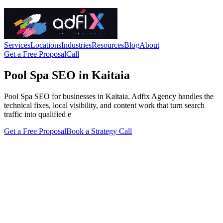
Services
Locations
Industries
Resources
Blog
About
Get a Free Proposal
Call
Pool Spa SEO in Kaitaia
Pool Spa SEO for businesses in Kaitaia. Adfix Agency handles the
technical fixes, local visibility, and content work that turn search
traffic into qualified e
Get a Free Proposal
Book a Strategy Call