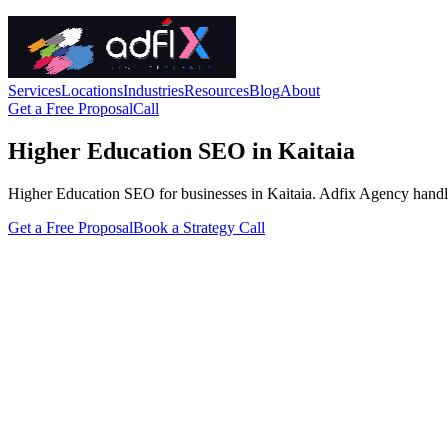
Services
Locations
Industries
Resources
Blog
About
Get a Free Proposal
Call
Higher Education SEO in Kaitaia
Higher Education SEO for businesses in Kaitaia. Adfix Agency handles th
Get a Free Proposal
Book a Strategy Call