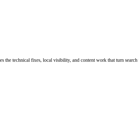
e technical fixes, local visibility, and content work that turn search t