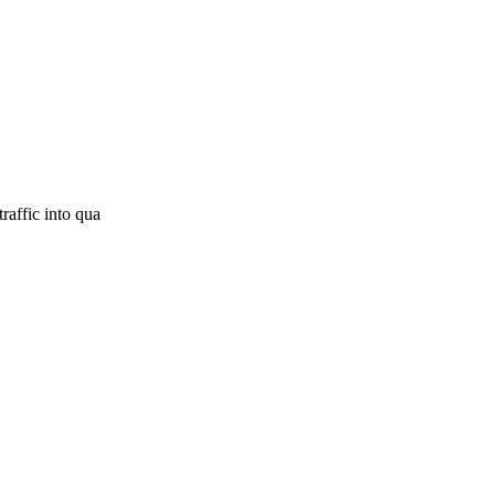
raffic into qua