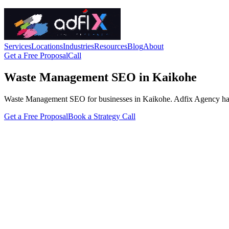
Services
Locations
Industries
Resources
Blog
About
Get a Free Proposal
Call
Waste Management SEO in Kaikohe
Waste Management SEO for businesses in Kaikohe. Adfix Agency handles 
Get a Free Proposal
Book a Strategy Call