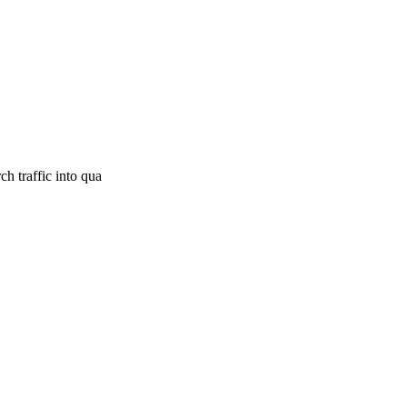
h traffic into qua