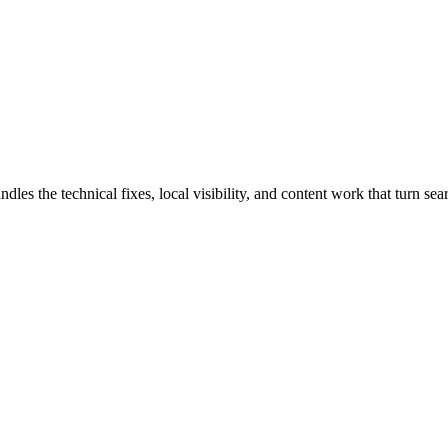
the technical fixes, local visibility, and content work that turn searc