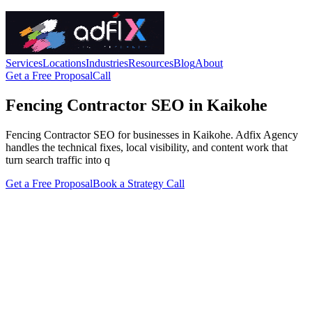
Services
Locations
Industries
Resources
Blog
About
Get a Free Proposal
Call
Fencing Contractor SEO in Kaikohe
Fencing Contractor SEO for businesses in Kaikohe. Adfix Agency
handles the technical fixes, local visibility, and content work that
turn search traffic into q
Get a Free Proposal
Book a Strategy Call