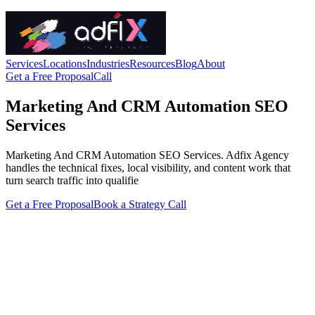
Services
Locations
Industries
Resources
Blog
About
Get a Free Proposal
Call
Marketing And CRM Automation SEO
Services
Marketing And CRM Automation SEO Services. Adfix Agency
handles the technical fixes, local visibility, and content work that
turn search traffic into qualifie
Get a Free Proposal
Book a Strategy Call