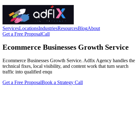
Services
Locations
Industries
Resources
Blog
About
Get a Free Proposal
Call
Ecommerce Businesses Growth Service
Ecommerce Businesses Growth Service. Adfix Agency handles the
technical fixes, local visibility, and content work that turn search
traffic into qualified enqu
Get a Free Proposal
Book a Strategy Call