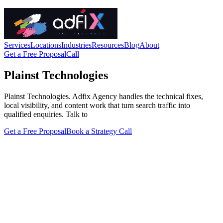
Services
Locations
Industries
Resources
Blog
About
Get a Free Proposal
Call
Plainst Technologies
Plainst Technologies. Adfix Agency handles the technical fixes,
local visibility, and content work that turn search traffic into
qualified enquiries. Talk to
Get a Free Proposal
Book a Strategy Call