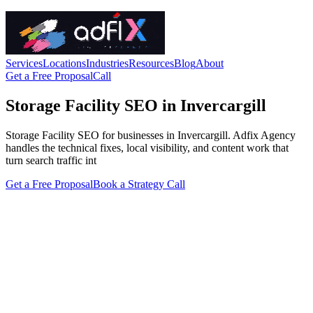
Services
Locations
Industries
Resources
Blog
About
Get a Free Proposal
Call
Storage Facility SEO in Invercargill
Storage Facility SEO for businesses in Invercargill. Adfix Agency
handles the technical fixes, local visibility, and content work that
turn search traffic int
Get a Free Proposal
Book a Strategy Call