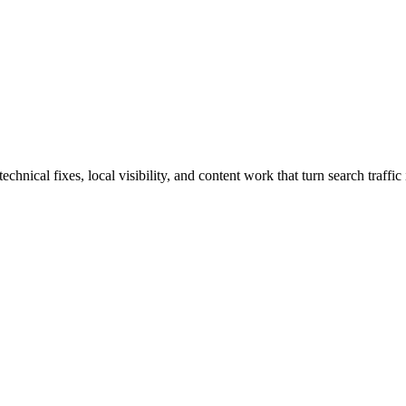
nical fixes, local visibility, and content work that turn search traffic 