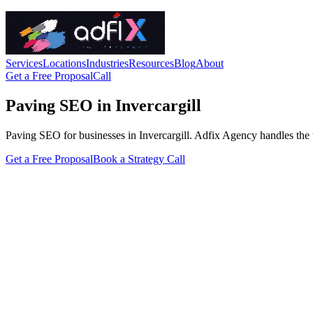
Services
Locations
Industries
Resources
Blog
About
Get a Free Proposal
Call
Paving SEO in Invercargill
Paving SEO for businesses in Invercargill. Adfix Agency handles the tech
Get a Free Proposal
Book a Strategy Call