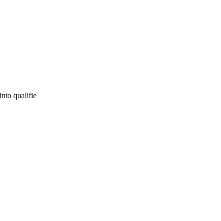
into qualifie