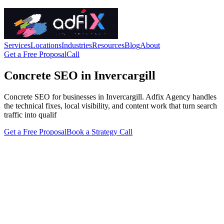
Services
Locations
Industries
Resources
Blog
About
Get a Free Proposal
Call
Concrete SEO in Invercargill
Concrete SEO for businesses in Invercargill. Adfix Agency handles
the technical fixes, local visibility, and content work that turn search
traffic into qualif
Get a Free Proposal
Book a Strategy Call