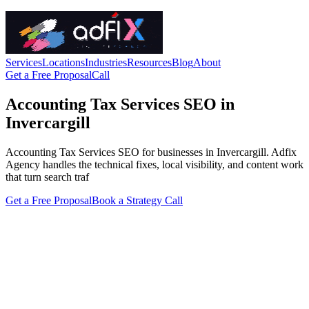
Services
Locations
Industries
Resources
Blog
About
Get a Free Proposal
Call
Accounting Tax Services SEO in
Invercargill
Accounting Tax Services SEO for businesses in Invercargill. Adfix
Agency handles the technical fixes, local visibility, and content work
that turn search traf
Get a Free Proposal
Book a Strategy Call