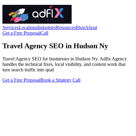
Services
Locations
Industries
Resources
Blog
About
Get a Free Proposal
Call
Travel Agency SEO in Hudson Ny
Travel Agency SEO for businesses in Hudson Ny. Adfix Agency
handles the technical fixes, local visibility, and content work that
turn search traffic into qual
Get a Free Proposal
Book a Strategy Call