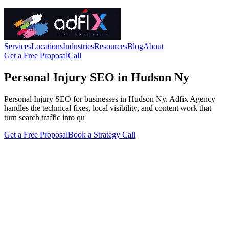
Services
Locations
Industries
Resources
Blog
About
Get a Free Proposal
Call
Personal Injury SEO in Hudson Ny
Personal Injury SEO for businesses in Hudson Ny. Adfix Agency
handles the technical fixes, local visibility, and content work that
turn search traffic into qu
Get a Free Proposal
Book a Strategy Call