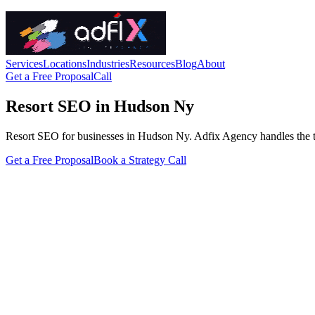
Services
Locations
Industries
Resources
Blog
About
Get a Free Proposal
Call
Resort SEO in Hudson Ny
Resort SEO for businesses in Hudson Ny. Adfix Agency handles the techni
Get a Free Proposal
Book a Strategy Call