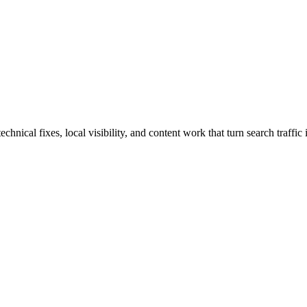
cal fixes, local visibility, and content work that turn search traffic i