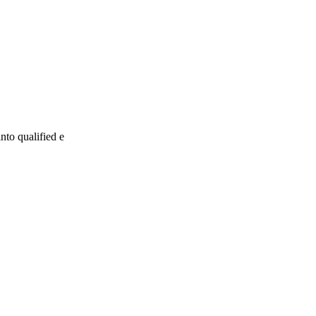
nto qualified e