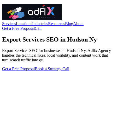
Services
Locations
Industries
Resources
Blog
About
Get a Free Proposal
Call
Export Services SEO in Hudson Ny
Export Services SEO for businesses in Hudson Ny. Adfix Agency
handles the technical fixes, local visibility, and content work that
turn search traffic into qu
Get a Free Proposal
Book a Strategy Call