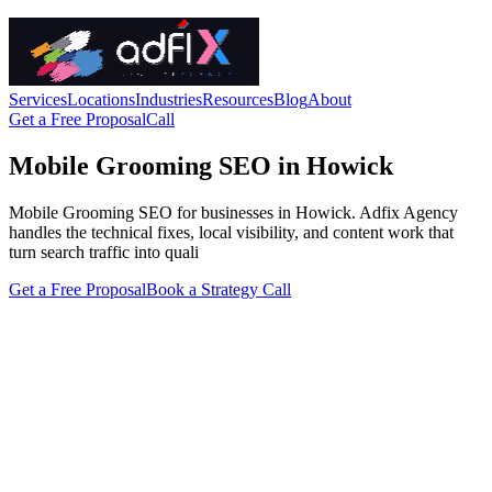
Services
Locations
Industries
Resources
Blog
About
Get a Free Proposal
Call
Mobile Grooming SEO in Howick
Mobile Grooming SEO for businesses in Howick. Adfix Agency
handles the technical fixes, local visibility, and content work that
turn search traffic into quali
Get a Free Proposal
Book a Strategy Call