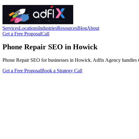
Services
Locations
Industries
Resources
Blog
About
Get a Free Proposal
Call
Phone Repair SEO in Howick
Phone Repair SEO for businesses in Howick. Adfix Agency handles the te
Get a Free Proposal
Book a Strategy Call