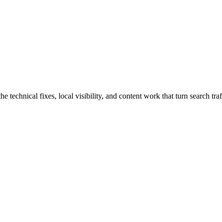
chnical fixes, local visibility, and content work that turn search traff