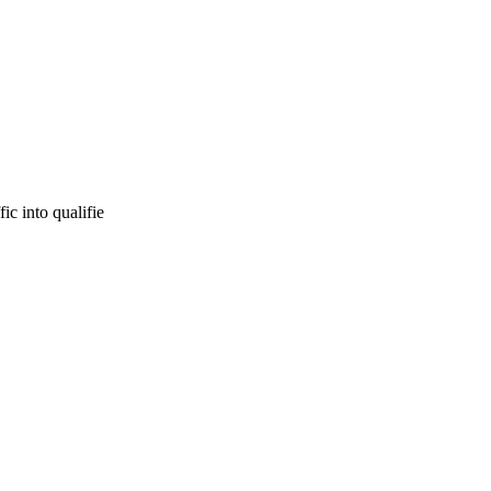
ic into qualifie