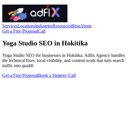
Services
Locations
Industries
Resources
Blog
About
Get a Free Proposal
Call
Yoga Studio SEO in Hokitika
Yoga Studio SEO for businesses in Hokitika. Adfix Agency handles
the technical fixes, local visibility, and content work that turn search
traffic into qualifi
Get a Free Proposal
Book a Strategy Call