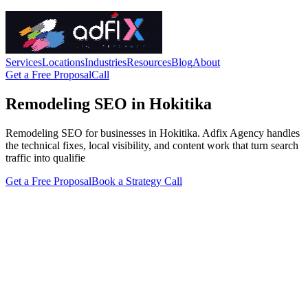
Services
Locations
Industries
Resources
Blog
About
Get a Free Proposal
Call
Remodeling SEO in Hokitika
Remodeling SEO for businesses in Hokitika. Adfix Agency handles
the technical fixes, local visibility, and content work that turn search
traffic into qualifie
Get a Free Proposal
Book a Strategy Call