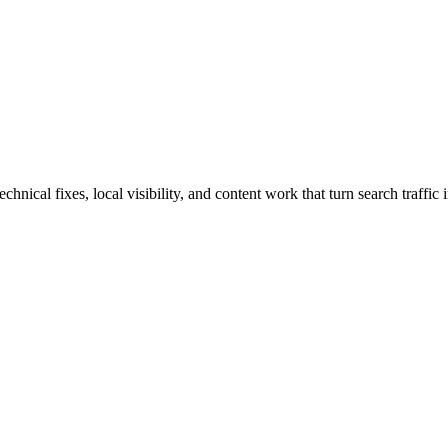
cal fixes, local visibility, and content work that turn search traffic i