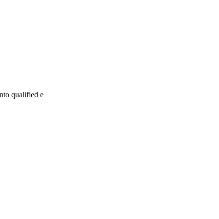
nto qualified e