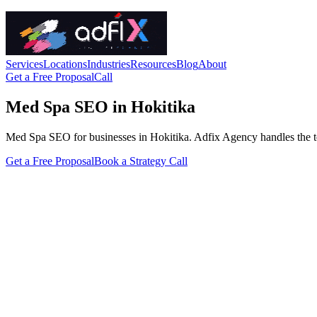
Services
Locations
Industries
Resources
Blog
About
Get a Free Proposal
Call
Med Spa SEO in Hokitika
Med Spa SEO for businesses in Hokitika. Adfix Agency handles the techni
Get a Free Proposal
Book a Strategy Call