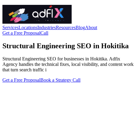
Services
Locations
Industries
Resources
Blog
About
Get a Free Proposal
Call
Structural Engineering SEO in Hokitika
Structural Engineering SEO for businesses in Hokitika. Adfix
Agency handles the technical fixes, local visibility, and content work
that turn search traffic i
Get a Free Proposal
Book a Strategy Call