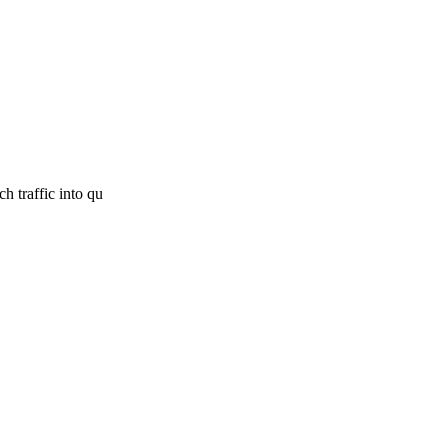
h traffic into qu