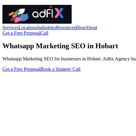
Services
Locations
Industries
Resources
Blog
About
Get a Free Proposal
Call
Whatsapp Marketing SEO in Hobart
Whatsapp Marketing SEO for businesses in Hobart. Adfix Agency handles 
Get a Free Proposal
Book a Strategy Call