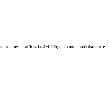
the technical fixes, local visibility, and content work that turn searc