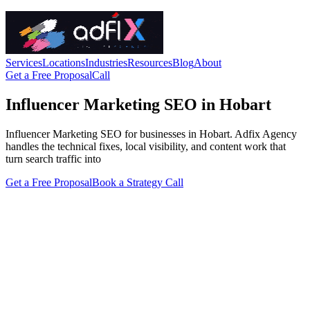
Services
Locations
Industries
Resources
Blog
About
Get a Free Proposal
Call
Influencer Marketing SEO in Hobart
Influencer Marketing SEO for businesses in Hobart. Adfix Agency
handles the technical fixes, local visibility, and content work that
turn search traffic into
Get a Free Proposal
Book a Strategy Call