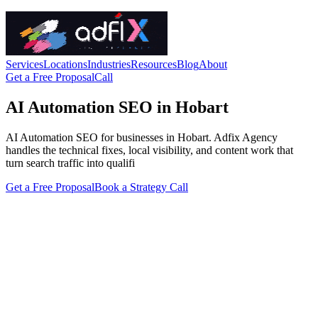
Services
Locations
Industries
Resources
Blog
About
Get a Free Proposal
Call
AI Automation SEO in Hobart
AI Automation SEO for businesses in Hobart. Adfix Agency
handles the technical fixes, local visibility, and content work that
turn search traffic into qualifi
Get a Free Proposal
Book a Strategy Call