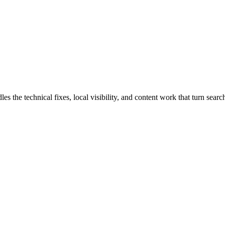
e technical fixes, local visibility, and content work that turn search 