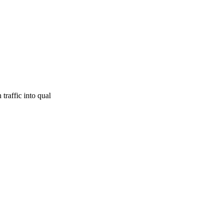
traffic into qual