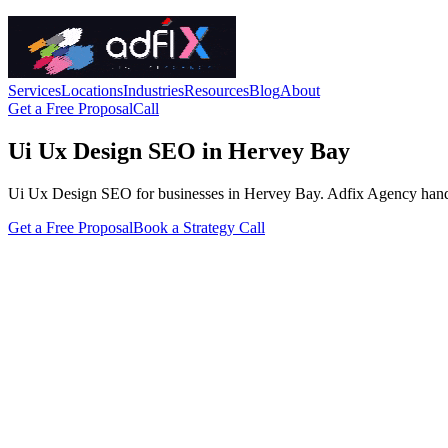
Services
Locations
Industries
Resources
Blog
About
Get a Free Proposal
Call
Ui Ux Design SEO in Hervey Bay
Ui Ux Design SEO for businesses in Hervey Bay. Adfix Agency handles th
Get a Free Proposal
Book a Strategy Call