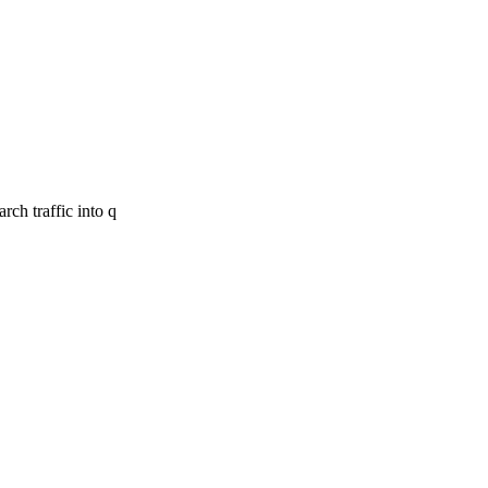
ch traffic into q