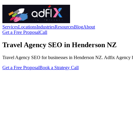
Services
Locations
Industries
Resources
Blog
About
Get a Free Proposal
Call
Travel Agency SEO in Henderson NZ
Travel Agency SEO for businesses in Henderson NZ. Adfix Agency handle
Get a Free Proposal
Book a Strategy Call