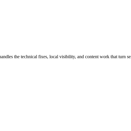
s the technical fixes, local visibility, and content work that turn sear