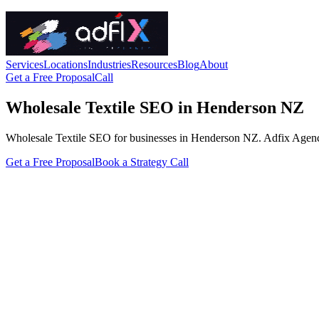
Services
Locations
Industries
Resources
Blog
About
Get a Free Proposal
Call
Wholesale Textile SEO in Henderson NZ
Wholesale Textile SEO for businesses in Henderson NZ. Adfix Agency han
Get a Free Proposal
Book a Strategy Call