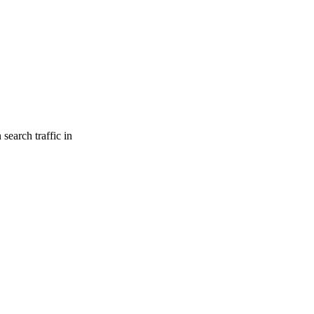
search traffic in