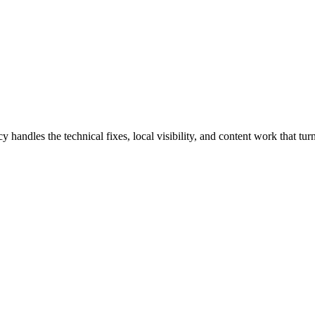
dles the technical fixes, local visibility, and content work that turn 