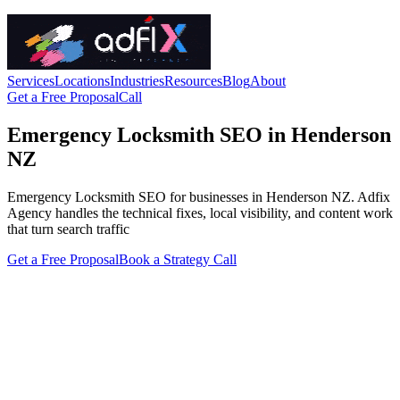
Services
Locations
Industries
Resources
Blog
About
Get a Free Proposal
Call
Emergency Locksmith SEO in Henderson
NZ
Emergency Locksmith SEO for businesses in Henderson NZ. Adfix
Agency handles the technical fixes, local visibility, and content work
that turn search traffic
Get a Free Proposal
Book a Strategy Call