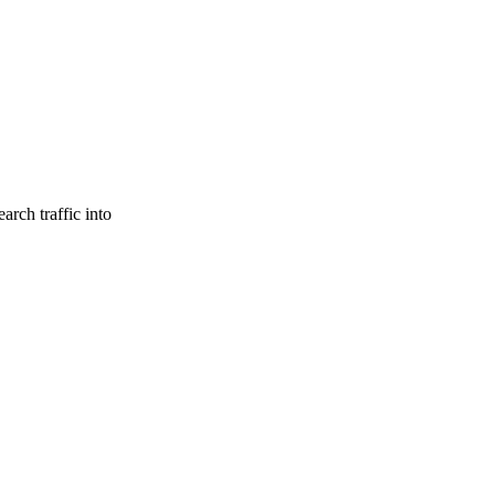
arch traffic into