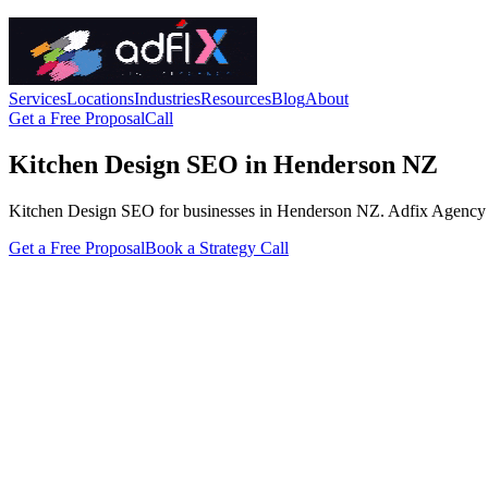
Services
Locations
Industries
Resources
Blog
About
Get a Free Proposal
Call
Kitchen Design SEO in Henderson NZ
Kitchen Design SEO for businesses in Henderson NZ. Adfix Agency handl
Get a Free Proposal
Book a Strategy Call