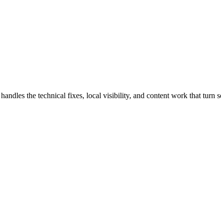
es the technical fixes, local visibility, and content work that turn se