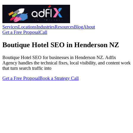
Services
Locations
Industries
Resources
Blog
About
Get a Free Proposal
Call
Boutique Hotel SEO in Henderson NZ
Boutique Hotel SEO for businesses in Henderson NZ. Adfix
Agency handles the technical fixes, local visibility, and content work
that turn search traffic into
Get a Free Proposal
Book a Strategy Call