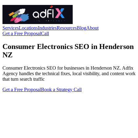
Services
Locations
Industries
Resources
Blog
About
Get a Free Proposal
Call
Consumer Electronics SEO in Henderson
NZ
Consumer Electronics SEO for businesses in Henderson NZ. Adfix
Agency handles the technical fixes, local visibility, and content work
that turn search traffic
Get a Free Proposal
Book a Strategy Call