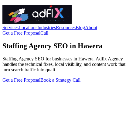
Services
Locations
Industries
Resources
Blog
About
Get a Free Proposal
Call
Staffing Agency SEO in Hawera
Staffing Agency SEO for businesses in Hawera. Adfix Agency
handles the technical fixes, local visibility, and content work that
turn search traffic into quali
Get a Free Proposal
Book a Strategy Call