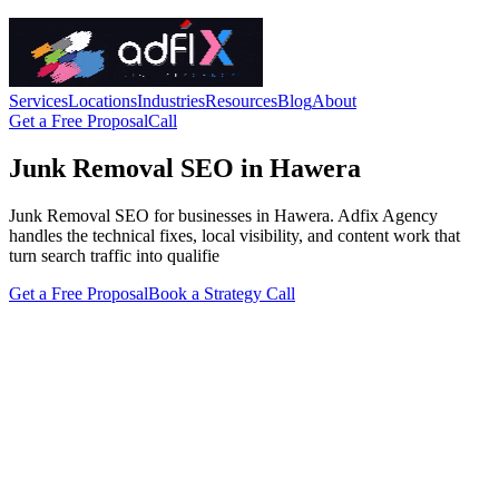
Services
Locations
Industries
Resources
Blog
About
Get a Free Proposal
Call
Junk Removal SEO in Hawera
Junk Removal SEO for businesses in Hawera. Adfix Agency
handles the technical fixes, local visibility, and content work that
turn search traffic into qualifie
Get a Free Proposal
Book a Strategy Call